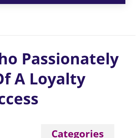
ho Passionately
f A Loyalty
ccess
Categories