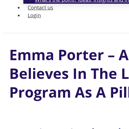
Contact us
Login
Emma Porter – A
Believes In The 
Program As A Pil