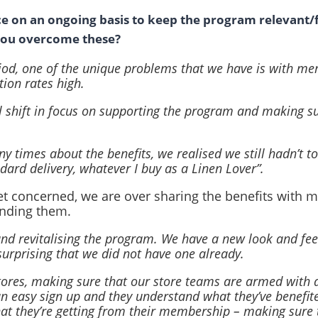
e on an ongoing basis to keep the program relevant/
 you overcome these?
iod, one of the unique problems that we have is with m
tion rates high.
al shift in focus on supporting the program and making 
 times about the benefits, we realised we still hadn’t 
andard delivery, whatever I buy as a Linen Lover”.
et concerned, we are over sharing the benefits with 
nding them.
and revitalising the program. We have a new look and fee
surprising that we did not have one already.
 stores, making sure that our store teams are armed with a
 easy sign up and they understand what they’ve benefit
t they’re getting from their membership – making sure th