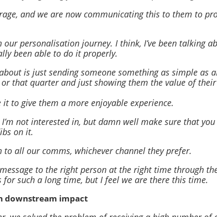
rage, and we are now communicating this to them to pro
 our personalisation journey. I think, I’ve been talking a
ally been able to do it properly.
d about is just sending someone something as simple as a
r that quarter and just showing them the value of their
e it to give them a more enjoyable experience.
s I’m not interested in, but damn well make sure that you
bs on it.
ch to all our comms, whichever channel they prefer.
essage to the right person at the right time through the
s for such a long time, but I feel we are there this time.
th downstream impact
er, we solved the problem of receiving a high number of 