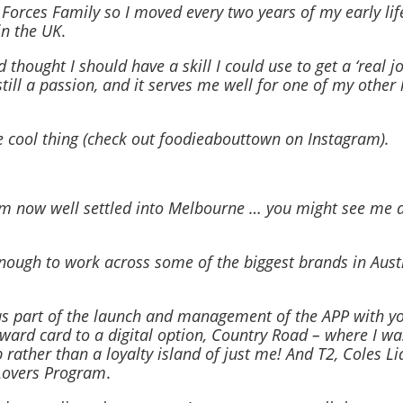
orces Family so I moved every two years of my early lif
in the UK
.
ought I should have a skill I could use to get a ‘real job
till a passion, and it serves me well for one of my other 
 cool thing (check out foodieabouttown on Instagram).
’m now well settled into Melbourne … you might see me 
enough to work across some of the biggest brands in Aust
s part of the launch and management of the APP with y
ard card to a digital option, Country Road – where I wa
b rather than a loyalty island of just me! And T2, Coles L
Lovers Program
.