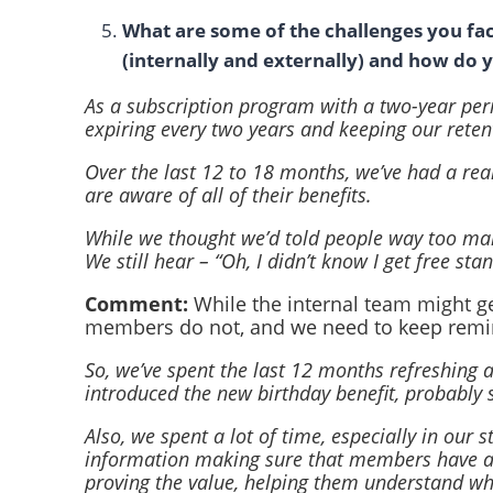
What are some of the challenges you fac
(internally and externally) and how do
As a subscription program with a two-year per
expiring every two years and keeping our reten
Over the last 12 to 18 months, we’ve had a re
are aware of all of their benefits.
While we thought we’d told people way too many
We still hear – “Oh, I didn’t know I get free st
Comment:
While the internal team might g
members do not, and we need to keep remi
So, we’ve spent the last 12 months refreshing 
introduced the new birthday benefit, probably 
Also, we spent a lot of time, especially in our
information making sure that members have an
proving the value, helping them understand wha