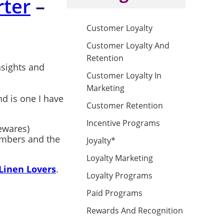
ter
–
Customer Loyalty
Customer Loyalty And
Retention
nsights and
Customer Loyalty In
Marketing
d is one I have
Customer Retention
Incentive Programs
mewares)
members and the
Joyalty*
Loyalty Marketing
Linen Lovers
.
Loyalty Programs
Paid Programs
Rewards And Recognition