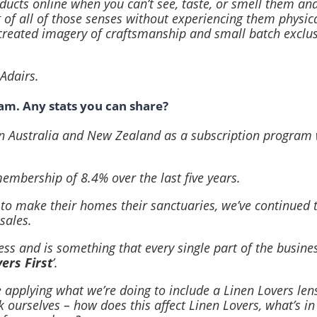
oducts online when you can’t see, taste, or smell them an
g of all of those senses without experiencing them physica
created imagery of craftsmanship and small batch exclusi
Adairs.
ram. Any stats you can share?
 in Australia and New Zealand as a subscription program 
mbership of 8.4% over the last five years.
 to make their homes their sanctuaries, we’ve continued
sales.
ss and is something that every single part of the business
ers First
’.
applying what we’re doing to include a Linen Lovers lens 
urselves – how does this affect Linen Lovers, what’s in 