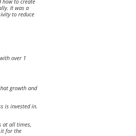
d how to create
lly. It was a
vity to reduce
with over 1
 that growth and
 is invested in.
at all times,
it for the