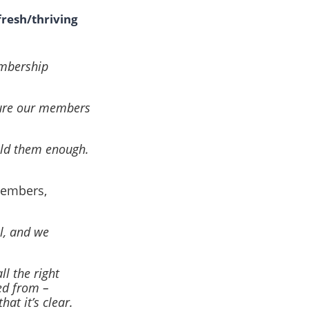
fresh/thriving
embership
sure our members
told them enough.
members,
l, and we
ll the right
ed from –
at it’s clear.