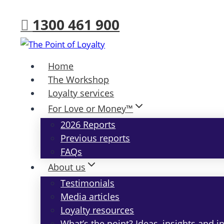
Skip
1300 461 900
to
content
Home
The Workshop
Loyalty services
For Love or Money™
2026 Reports
Previous reports
FAQs
About us
Testimonials
Media articles
Loyalty resources
What’s the point? Ideas, insights and i