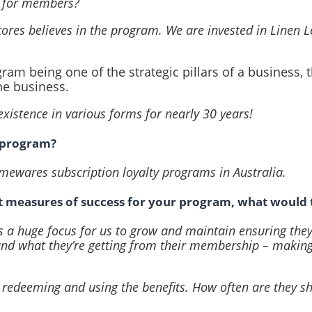
e for members?
tores believes in the program. We are invested in Linen 
ram being one of the strategic pillars of a business, t
he business.
existence in various forms for nearly 30 years!
e program?
homewares subscription loyalty programs in Australia.
t measures of success for your program, what would 
t’s a huge focus for us to grow and maintain ensuring the
and what they’re getting from their membership – making
 redeeming and using the benefits. How often are they sh