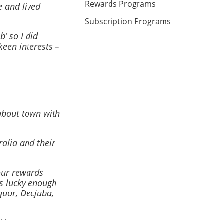
Rewards Programs
e and lived
Subscription Programs
’ so I did
keen interests –
about town with
ralia and their
our rewards
s lucky enough
iquor, Decjuba,