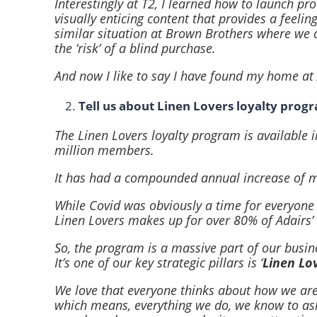
Interestingly at T2, I learned how to launch pr
visually enticing content that provides a feelin
similar situation at Brown Brothers where we 
the ‘risk’ of a blind purchase.
And now I like to say I have found my home at 
Tell us about Linen Lovers loyalty prog
The Linen Lovers loyalty program is available
million members.
It has had a compounded annual increase of me
While Covid was obviously a time for everyone
Linen Lovers makes up for over 80% of Adairs’ 
So, the program is a massive part of our busine
It’s one of our key strategic pillars is ‘
Linen Lov
We love that everyone thinks about how we are 
which means, everything we do, we know to ask o