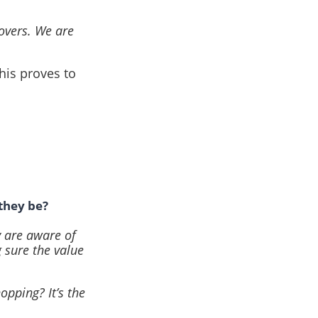
Lovers. We are
his proves to
they be?
y are aware of
 sure the value
opping? It’s the