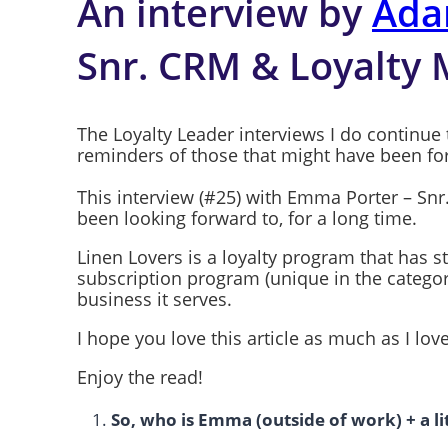
An interview by
Ada
Snr. CRM & Loyalty
The Loyalty Leader interviews I do continue 
reminders of those that might have been fo
This interview (#25) with Emma Porter – Snr
been looking forward to, for a long time.
Linen Lovers is a loyalty program that has st
subscription program (unique in the categor
business it serves.
I hope you love this article as much as I l
Enjoy the read!
So, who is Emma (outside of work) + a l