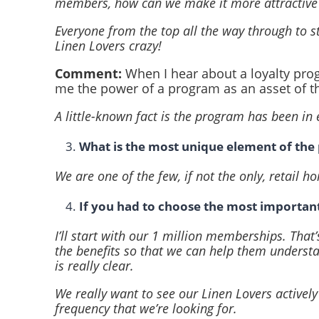
members, how can we make it more attractiv
Everyone from the top all the way through to s
Linen Lovers crazy!
Comment:
When I hear about a loyalty prog
me the power of a program as an asset of t
A little-known fact is the program has been in 
What is the most unique element of th
We are one of the few, if not the only, retail 
If you had to choose the most importan
I’ll start with our 1 million memberships. Tha
the benefits so that we can help them underst
is really clear.
We really want to see our Linen Lovers actively
frequency that we’re looking for.