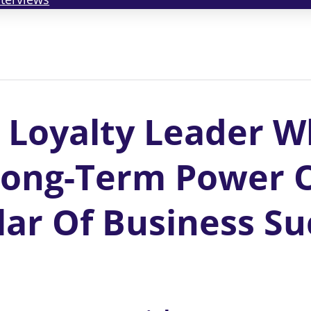
 Loyalty Leader W
Long-Term Power O
lar Of Business Su