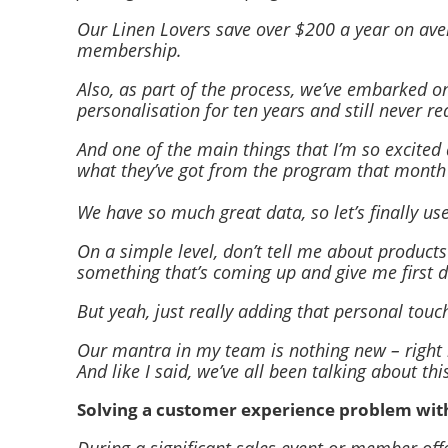
Our Linen Lovers save over $200 a year on ave
membership.
Also, as part of the process, we’ve embarked on
personalisation for ten years and still never re
And one of the main things that I’m so excite
what they’ve got from the program that month o
We have so much great data, so let’s finally us
On a simple level, don’t tell me about product
something that’s coming up and give me first di
But yeah, just really adding that personal tou
Our mantra in my team is nothing new – right m
And like I said, we’ve all been talking about thi
Solving a customer experience problem wi
During a significant sales event or member off