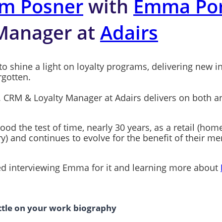
m Posner
with
Emma Por
 Manager at
Adairs
to shine a light on loyalty programs, delivering new i
rgotten.
. CRM & Loyalty Manager at Adairs delivers on both an
ood the test of time, nearly 30 years, as a retail (ho
y) and continues to evolve for the benefit of their 
oved interviewing Emma for it and learning more about
ittle on your work biography