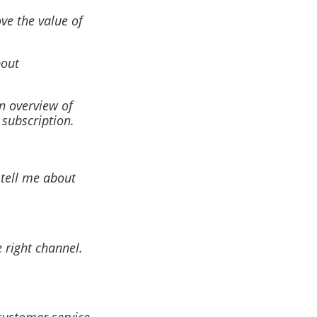
ve the value of
bout
n overview of
 subscription.
 tell me about
 right channel.
customer service