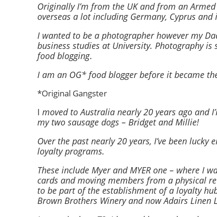
Originally I’m from the UK and from an Armed F
overseas a lot including Germany, Cyprus and 
I wanted to be a photographer however my Dad th
business studies at University. Photography is s
food blogging
.
I am an OG* food blogger before it became the
*Original Gangster
I
moved to Australia nearly 20 years ago and I
my two sausage dogs – Bridget and Millie!
Over the past nearly 20 years, I’ve been lucky 
loyalty programs.
These include Myer and MYER one – where I wa
cards and moving members from a physical rew
to be part of the establishment of a loyalty hu
Brown Brothers Winery and now Adairs Linen 